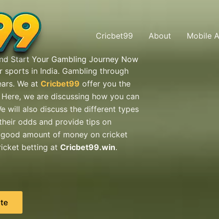
Cricbet99
About
Mobile 
 and Start Your Gambling Journey Now
 sports in India. Gambling through
ears. We at
Cricbet99
offer you the
s. Here, we are discussing how you can
We will also discuss the different types
 their odds and provide tips on
 a good amount of money on cricket
ricket betting at
Cricbet99.win
.
ite