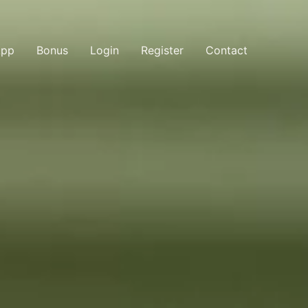
App
Bonus
Login
Register
Contact