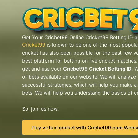
Skip
to
content
Get Your Cricbet99 Online Cricket99 Betting ID
Cricket99
is known to be one of the most popular
cricket has also been possible for the past few y
best platform for betting on live cricket matche
get and use your
Cricbet99 Cricket Betting ID
. 
of bets available on our website. We will analyze
successful strategies, which will help you make
bets. We will help you understand the basics of c
So, join us now.
Play virtual cricket with Cricbet99.com Webs