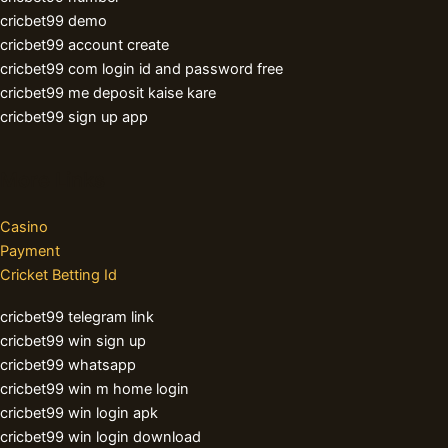
cricbet99 demo
cricbet99 account create
cricbet99 com login id and password free
cricbet99 me deposit kaise kare
cricbet99 sign up app
More Links
Casino
Payment
Cricket Betting Id
cricbet99 telegram link
cricbet99 win sign up
cricbet99 whatsapp
cricbet99 win m home login
cricbet99 win login apk
cricbet99 win login download