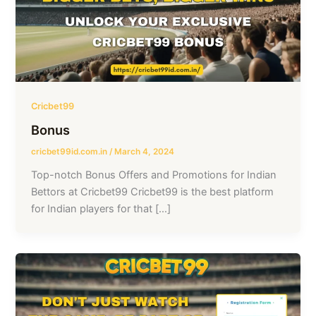
Cricbet99
Bonus
cricbet99id.com.in
/
March 4, 2024
Top-notch Bonus Offers and Promotions for Indian
Bettors at Cricbet99 Cricbet99 is the best platform
for Indian players for that […]