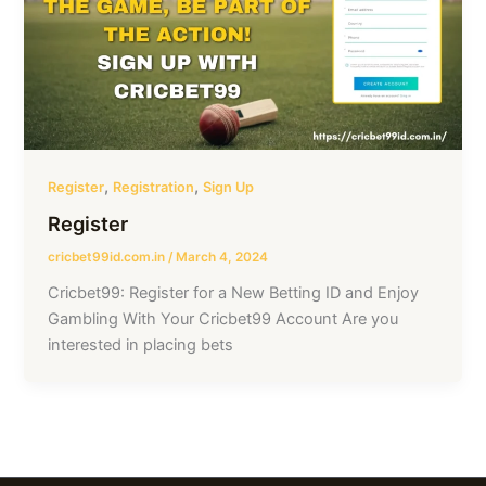
,
,
Register
Registration
Sign Up
Register
cricbet99id.com.in
/
March 4, 2024
Cricbet99: Register for a New Betting ID and Enjoy
Gambling With Your Cricbet99 Account Are you
interested in placing bets