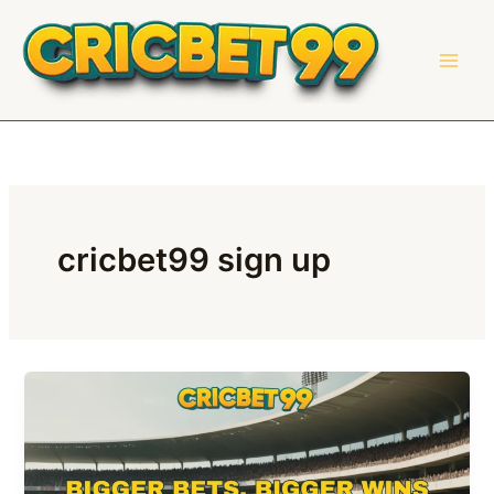
Skip
to
content
cricbet99 sign up