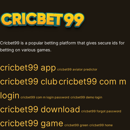
Cricbet99 is a popular betting platform that gives secure ids for
betting on various games.
cricbet99 app
cricbet99 aviator predictor
cricbet99 club
cricbet99 com m
login
cricbet99 com m login password
cricbet99 demo login
cricbet99 download
cricbet99 forgot password
cricbet99 game
cricbet99 green
cricbet99 home