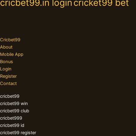
cricbet99.in login
cricket99 bet
Important Links
Cricbet99
About
Mobile App
Bonus
Login
Register
Contact
cricbet99
cricbet99 win
cricbet99 club
cricbet999
cricbet99 id
cricbet99 register