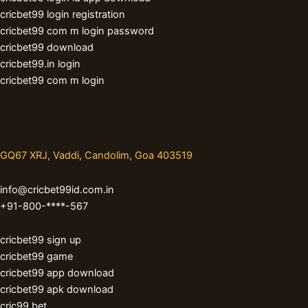
cricbet99 login registration
cricbet99 com m login password
cricbet99 download
cricbet99.in login
cricbet99 com m login
Get In Touch
GQ67 XRJ, Vaddi, Candolim, Goa 403519
info@cricbet99id.com​.in
+91-800-****-567
cricbet99 sign up
cricbet99 game
cricbet99 app download
cricbet99 apk download
cric99 bet