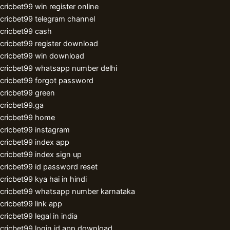
cricbet99 win register online
cricbet99 telegram channel
cricbet99 cash
cricbet99 register download
cricbet99 win download
cricbet99 whatsapp number delhi
cricbet99 forgot password
cricbet99 green
cricbet99.ga
cricbet99 home
cricbet99 instagram
cricbet99 index app
cricbet99 index sign up
cricbet99 id password reset
cricbet99 kya hai in hindi
cricbet99 whatsapp number karnataka
cricbet99 link app
cricbet99 legal in india
cricbet99 login id app download