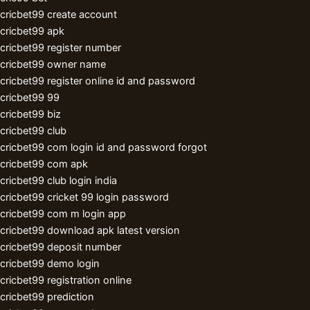
cricbet99 create account
cricbet99 apk
cricbet99 register number
cricbet99 owner name
cricbet99 register online id and password
cricbet99 99
cricbet99 biz
cricbet99 club
cricbet99 com login id and password forgot
cricbet99 com apk
cricbet99 club login india
cricbet99 cricket 99 login password
cricbet99 com m login app
cricbet99 download apk latest version
cricbet99 deposit number
cricbet99 demo login
cricbet99 registration online
cricbet99 prediction