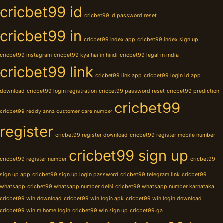
cricbet99 id
cricbet99 id password reset
cricbet99 in
cricbet99 index app
cricbet99 index sign up
cricbet99 instagram
cricbet99 kya hai in hindi
cricbet99 legal in india
cricbet99 link
cricbet99 link app
cricbet99 login id app
download
cricbet99 login registration
cricbet99 password reset
cricbet99 prediction
cricbet99
cricbet99 reddy anna customer care number
register
cricbet99 register download
cricbet99 register mobile number
cricbet99 sign up
cricbet99 register number
cricbet99
sign up app
cricbet99 sign up login password
cricbet99 telegram link
cricbet99
whatsapp
cricbet99 whatsapp number delhi
cricbet99 whatsapp number karnataka
cricbet99 win download
cricbet99 win login apk
cricbet99 win login download
cricbet99 win m home login
cricbet99 win sign up
cricbet99.ga