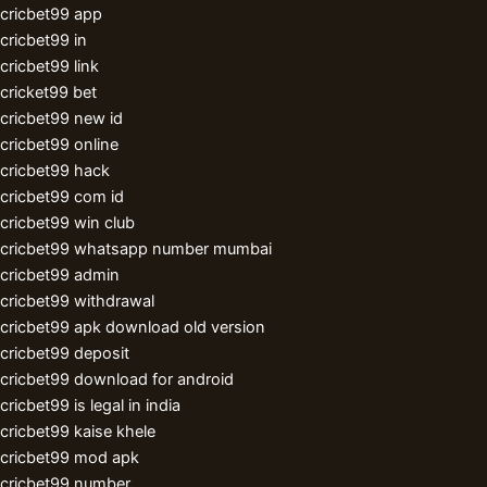
cricbet99 app
cricbet99 in
cricbet99 link
cricket99 bet
cricbet99 new id
cricbet99 online
cricbet99 hack
cricbet99 com id
cricbet99 win club
cricbet99 whatsapp number mumbai
cricbet99 admin
cricbet99 withdrawal
cricbet99 apk download old version
cricbet99 deposit
cricbet99 download for android
cricbet99 is legal in india
cricbet99 kaise khele
cricbet99 mod apk
cricbet99 number